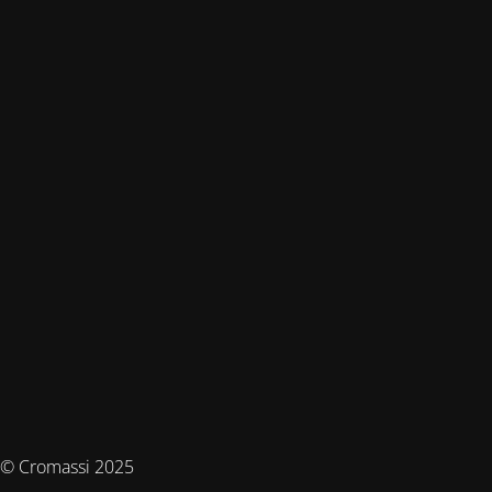
© Cromassi 2025