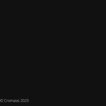
© Cromassi 2025