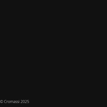
© Cromassi 2025