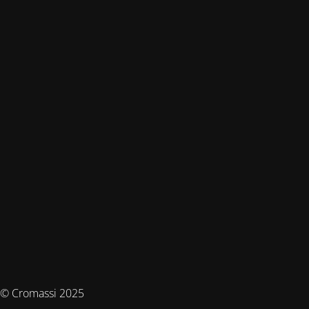
© Cromassi 2025