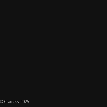
© Cromassi 2025