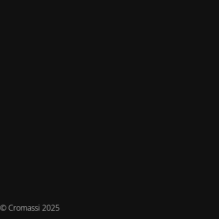
© Cromassi 2025