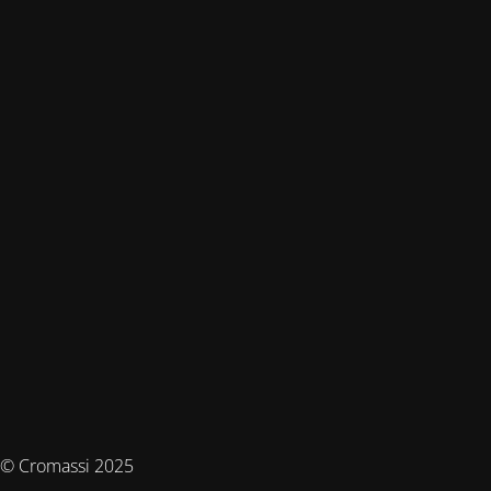
© Cromassi 2025