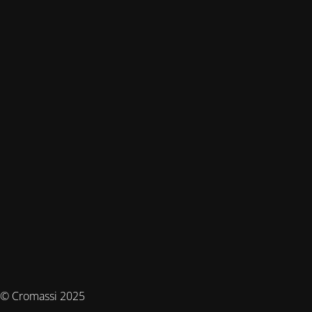
© Cromassi 2025