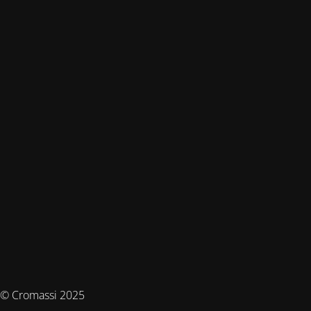
© Cromassi 2025