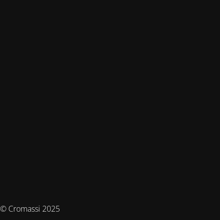
© Cromassi 2025