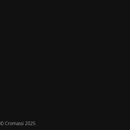
© Cromassi 2025