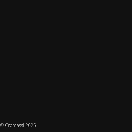
© Cromassi 2025