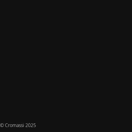
© Cromassi 2025