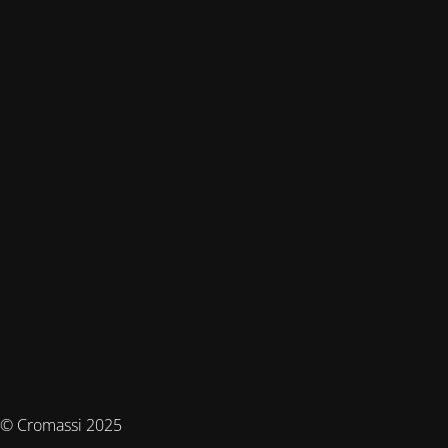
© Cromassi 2025