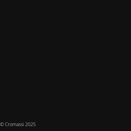
© Cromassi 2025