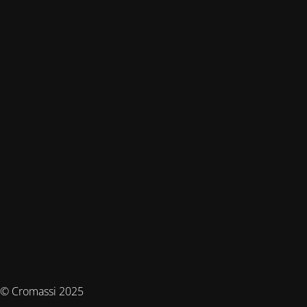
© Cromassi 2025