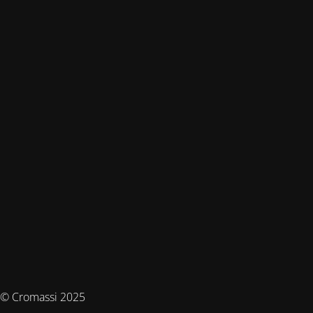
© Cromassi 2025