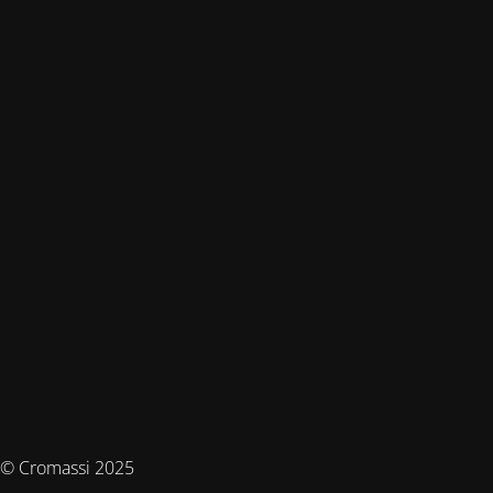
© Cromassi 2025