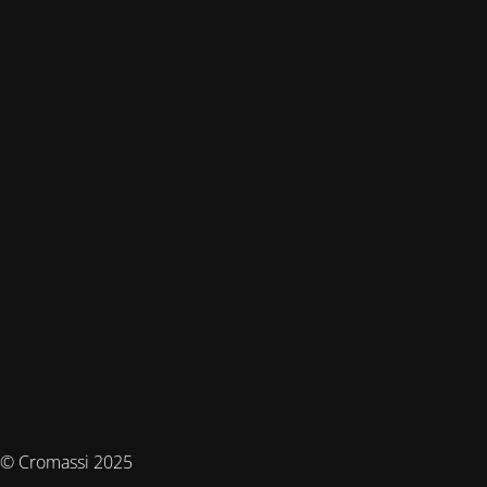
© Cromassi 2025