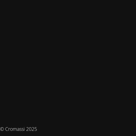
© Cromassi 2025