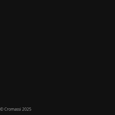
© Cromassi 2025