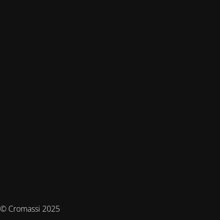
© Cromassi 2025