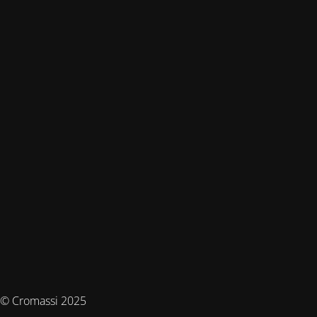
© Cromassi 2025