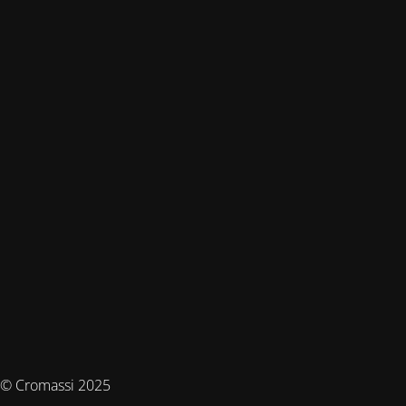
© Cromassi 2025