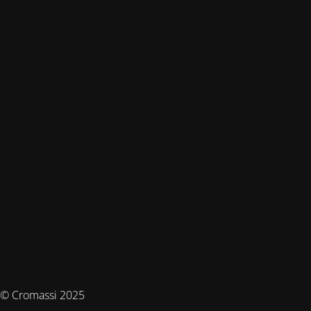
© Cromassi 2025