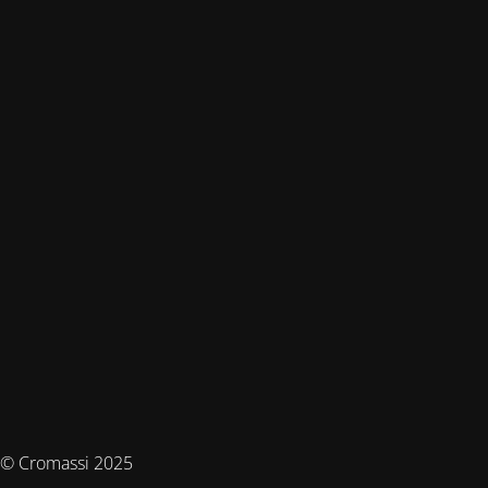
© Cromassi 2025