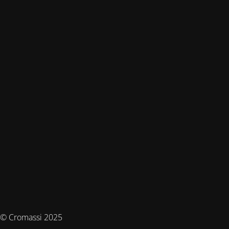
© Cromassi 2025