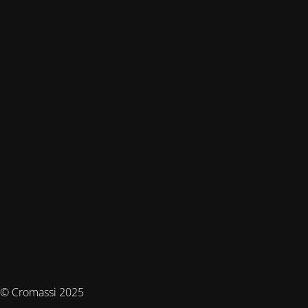
© Cromassi 2025