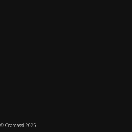
© Cromassi 2025