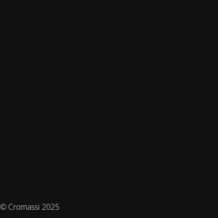
© Cromassi 2025