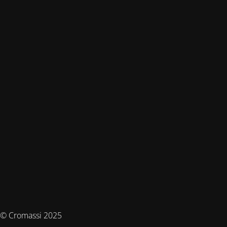
© Cromassi 2025