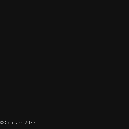
© Cromassi 2025