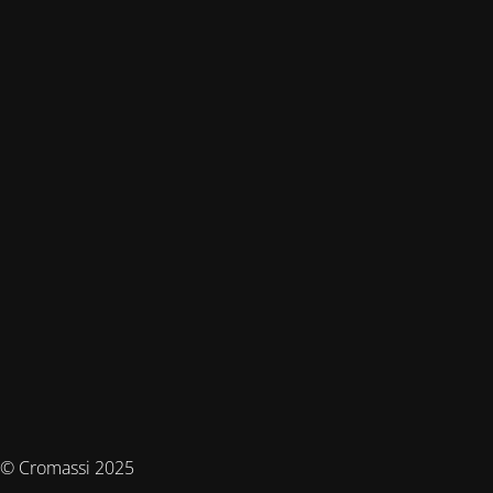
© Cromassi 2025