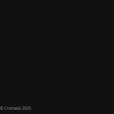
© Cromassi 2025