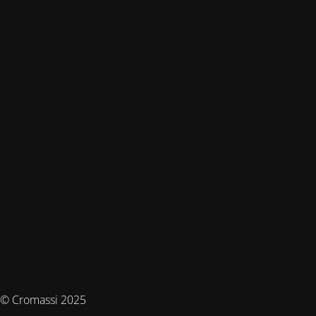
© Cromassi 2025