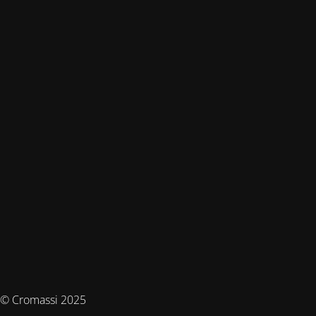
© Cromassi 2025