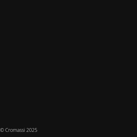
© Cromassi 2025