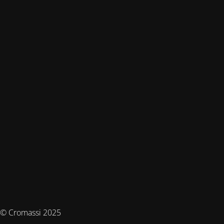
© Cromassi 2025