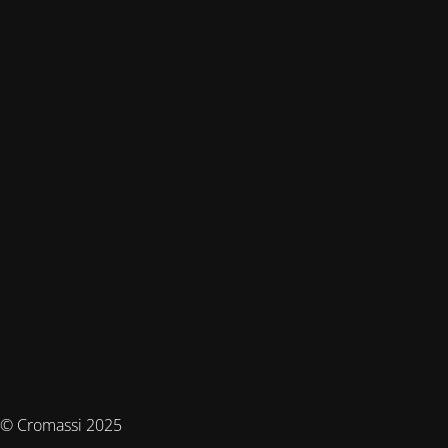
© Cromassi 2025